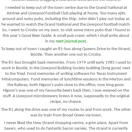
I needed to keep out of the town centre due to the Grand National at
Aintree and Liverpool Football Club playing at home. Too many ejits
around and noisy pubs, including the Ship. John didn’t play out today as
he wanted to watch the Grand National and the Liverpool football match.
So, I went to Crosby on my own, to visit some micro pubs that I found in
this year’s Good Beer Guide. A small pub crawl, which I shall write about
in my
next journal post
.
To keep out of town I caught an 81-bus along Queens Drive to the Strand,
Bootle. Then another one out to Crosby.
The 81-bus brought back memories. From 1979 until early 1985 I used to
work in Bootle, in the Liverpool Building Society building (long gone) next
to the Triad. Fond memories of writing software for Texas Instrument
Minicomputers. Fond memories of lunchtime sessions in the Merton and
the Railway, both Higson’s pubs close to the office, now long gone.
Higson’s was one of my favourite beers back then, I was weaned on the
stuff. A Liverpool microbrewery brews it now, supposedly to the original
recipe, no chance.
The 81 along the drive was one of my routes to and from work. The other
was by train from Broad Green via town.
I never liked the New Strand shopping centre, a grim place. Apart from
Sayers, who used to do fantastic bacon sarnies. The strand is currently