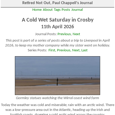
Retired Not Out, Paul Chappell's Journal
Home
About
Tags
Posts
Journal
A Cold Wet Saturday in Crosby
11th April 2026
Journal Posts:
Previous
,
Next
This post is part of a series of posts about a trip to Liverpool in April
2026, to keep my mother company while my sister went on holiday.
Series Posts:
First,
Previous,
Next,
Last
Gormley statues watching the Wirral coast wind farm
Today the weather was cold and miserable; rain with an arctic wind. There
was a low-pressure area out in the Atlantic, heading up the Irish and
Scottish coasts, dragging a cold arctic wind across the country.