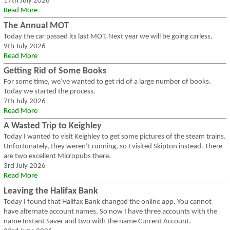
17th July 2026
Read More
The Annual MOT
Today the car passed its last MOT. Next year we will be going carless.
9th July 2026
Read More
Getting Rid of Some Books
For some time, we’ve wanted to get rid of a large number of books.
Today we started the process.
7th July 2026
Read More
A Wasted Trip to Keighley
Today I wanted to visit Keighley to get some pictures of the steam trains.
Unfortunately, they weren’t running, so I visited Skipton instead. There
are two excellent Micropubs there.
3rd July 2026
Read More
Leaving the Halifax Bank
Today I found that Halifax Bank changed the online app. You cannot
have alternate account names. So now I have three accounts with the
name Instant Saver and two with the name Current Account.