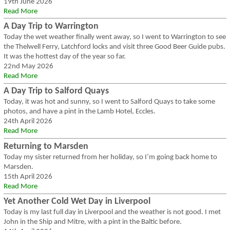
19th June 2026
Read More
A Day Trip to Warrington
Today the wet weather finally went away, so I went to Warrington to see
the Thelwell Ferry, Latchford locks and visit three Good Beer Guide pubs.
It was the hottest day of the year so far.
22nd May 2026
Read More
A Day Trip to Salford Quays
Today, it was hot and sunny, so I went to Salford Quays to take some
photos, and have a pint in the Lamb Hotel, Eccles.
24th April 2026
Read More
Returning to Marsden
Today my sister returned from her holiday, so I’m going back home to
Marsden.
15th April 2026
Read More
Yet Another Cold Wet Day in Liverpool
Today is my last full day in Liverpool and the weather is not good. I met
John in the Ship and Mitre, with a pint in the Baltic before.