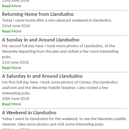
23rd June 2026
Read More
Returning Home from Llandudno
Today I came home after a very pleasant weekend in Llandudno.
22nd June 2026
Read More
A Sunday in and Around Llandudno
My second full day here. I took more photos of Llandudno, of the
Waverley departing from the pier and visited a few more interesting
pubs.
21st June 2026
Read More
A Saturday in and Around Llandudno
My first full day here. I took some photos of Conwy, the Llandudno
seafront and the Waverley Paddle Steamer. I also visited a few
interesting pubs.
20th June 2026
Read More
A Weekend in Llandudno
Today I went to Llandudno for the weekend, to see the Waverley paddle
steamer, take some photos and visit some interesting pubs.