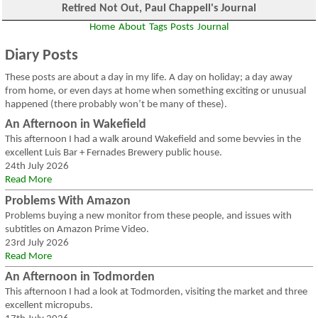
Retired Not Out, Paul Chappell's Journal
Home
About
Tags
Posts
Journal
Diary Posts
These posts are about a day in my life. A day on holiday; a day away
from home, or even days at home when something exciting or unusual
happened (there probably won’t be many of these).
An Afternoon in Wakefield
This afternoon I had a walk around Wakefield and some bevvies in the
excellent Luis Bar + Fernades Brewery public house.
24th July 2026
Read More
Problems With Amazon
Problems buying a new monitor from these people, and issues with
subtitles on Amazon Prime Video.
23rd July 2026
Read More
An Afternoon in Todmorden
This afternoon I had a look at Todmorden, visiting the market and three
excellent micropubs.