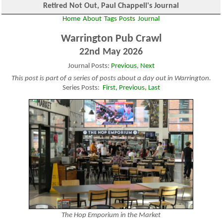
Retired Not Out, Paul Chappell's Journal
Home
About
Tags
Posts
Journal
Warrington Pub Crawl
22nd May 2026
Journal Posts:
Previous
,
Next
This post is part of a series of posts about a day out in Warrington.
Series Posts:
First,
Previous,
Last
The Hop Emporium in the Market