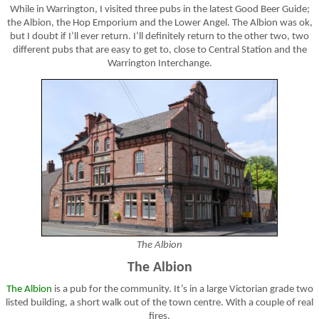
While in Warrington, I visited three pubs in the latest Good Beer Guide;
the Albion, the Hop Emporium and the Lower Angel. The Albion was ok,
but I doubt if I’ll ever return. I’ll definitely return to the other two, two
different pubs that are easy to get to, close to Central Station and the
Warrington Interchange.
The Albion
The Albion
The Albion
is a pub for the community. It’s in a large Victorian grade two
listed building, a short walk out of the town centre. With a couple of real
fires.