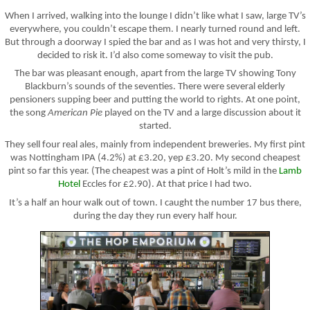
When I arrived, walking into the lounge I didn’t like what I saw, large TV’s
everywhere, you couldn’t escape them. I nearly turned round and left.
But through a doorway I spied the bar and as I was hot and very thirsty, I
decided to risk it. I’d also come someway to visit the pub.
The bar was pleasant enough, apart from the large TV showing Tony
Blackburn’s sounds of the seventies. There were several elderly
pensioners supping beer and putting the world to rights. At one point,
the song
American Pie
played on the TV and a large discussion about it
started.
They sell four real ales, mainly from independent breweries. My first pint
was Nottingham IPA (4.2%) at £3.20, yep £3.20. My second cheapest
pint so far this year. (The cheapest was a pint of Holt’s mild in the
Lamb
Hotel
Eccles for £2.90). At that price I had two.
It’s a half an hour walk out of town. I caught the number 17 bus there,
during the day they run every half hour.