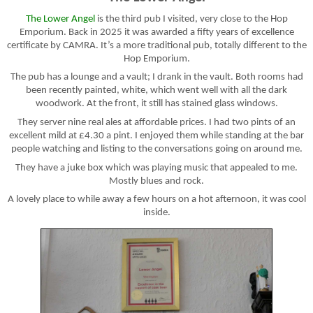
The Lower Angel
is the third pub I visited, very close to the Hop
Emporium. Back in 2025 it was awarded a fifty years of excellence
certificate by CAMRA. It’s a more traditional pub, totally different to the
Hop Emporium.
The pub has a lounge and a vault; I drank in the vault. Both rooms had
been recently painted, white, which went well with all the dark
woodwork. At the front, it still has stained glass windows.
They server nine real ales at affordable prices. I had two pints of an
excellent mild at £4.30 a pint. I enjoyed them while standing at the bar
people watching and listing to the conversations going on around me.
They have a juke box which was playing music that appealed to me.
Mostly blues and rock.
A lovely place to while away a few hours on a hot afternoon, it was cool
inside.