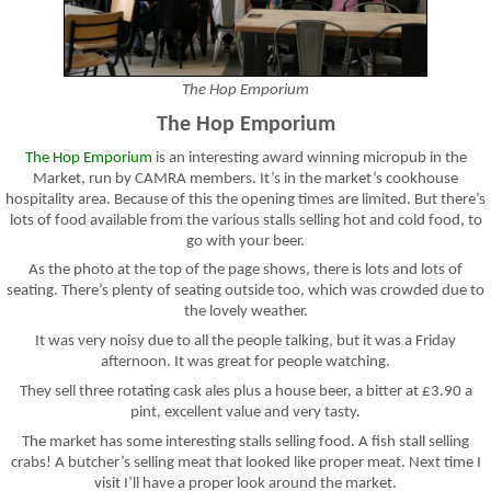
The Hop Emporium
The Hop Emporium
The Hop Emporium
is an interesting award winning micropub in the
Market, run by CAMRA members. It’s in the market’s cookhouse
hospitality area. Because of this the opening times are limited. But there’s
lots of food available from the various stalls selling hot and cold food, to
go with your beer.
As the photo at the top of the page shows, there is lots and lots of
seating. There’s plenty of seating outside too, which was crowded due to
the lovely weather.
It was very noisy due to all the people talking, but it was a Friday
afternoon. It was great for people watching.
They sell three rotating cask ales plus a house beer, a bitter at £3.90 a
pint, excellent value and very tasty.
The market has some interesting stalls selling food. A fish stall selling
crabs! A butcher’s selling meat that looked like proper meat. Next time I
visit I’ll have a proper look around the market.