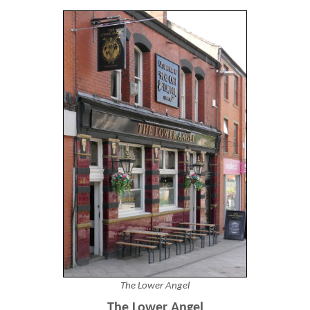
The Lower Angel
The Lower Angel