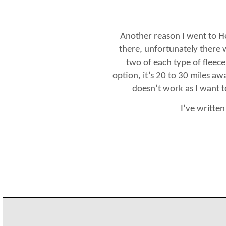
Another reason I went to H
there, unfortunately there w
two of each type of fleece
option, it’s 20 to 30 miles aw
doesn’t work as I want to
I’ve writte