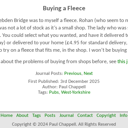
Buying a Fleece
ebden Bridge was to myself a fleece. Rohan (who seem to ma
as not a lot of stock as it’s a small shop. The lady who was
. You could select what you wanted, and have it delivered t
ay) or delivered to your home (£4.95 for standard delivery,
 try on a fleece that fits me, in the shop. I won’t be buyin
n about the problems of buying from shops before, see
this 
Journal Posts:
Previous
,
Next
First Published: 3rd December 2025
Author: Paul Chappell
Tags:
Pubs
,
West-Yorkshire
Home
About
Tags
Posts
Journal
Contact
Copyright
Info
Copyright © 2024 Paul Chappell. All Rights Reserved