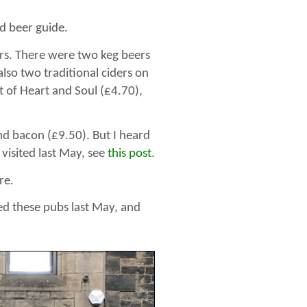
od beer guide.
ers. There were two keg beers
lso two traditional ciders on
nt of Heart and Soul (£4.70),
nd bacon (£9.50). But I heard
 visited last May, see
this post
.
re.
ted these pubs last May, and