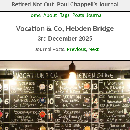
Retired Not Out, Paul Chappell's Journal
Home
About
Tags
Posts
Journal
Vocation & Co, Hebden Bridge
3rd December 2025
Journal Posts:
Previous
,
Next