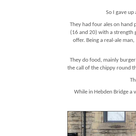
So I gave up
They had four ales on hand p
(16 and 20) with a strength 
offer. Being a real-ale man,
They do food, mainly burgers
the call of the chippy round th
Th
While in Hebden Bridge a vi