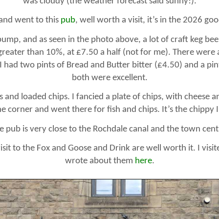
was cloudy (the weather forecast said sunny!).
 and went to this
pub
, well worth a visit, it’s in the 2026 go
ump, and as seen in the photo above, a lot of craft keg be
greater than 10%, at £7.50 a half (not for me). There were a
 I had two pints of Bread and Butter bitter (£4.50) and a pi
both were excellent.
 and loaded chips. I fancied a plate of chips, with cheese a
e corner and went there for fish and chips. It’s the chippy I
e pub is very close to the Rochdale canal and the town cent
sit to the Fox and Goose and Drink are well worth it. I visi
wrote about them
here
.