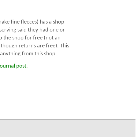
ke fine fleeces) has a shop
 serving said they had one or
o the shop for free (not an
 though returns are free). This
g anything from this shop.
journal post
.