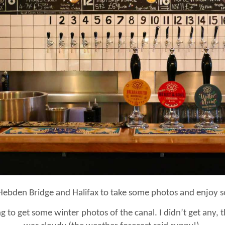
Hebden Bridge and Halifax to take some photos and enjoy so
 to get some winter photos of the canal. I didn’t get any, t