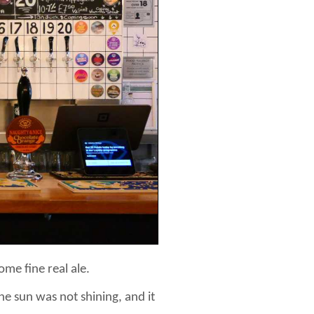
me fine real ale.
he sun was not shining, and it