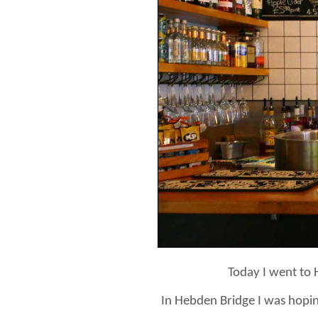
Today I went to 
In Hebden Bridge I was hoping