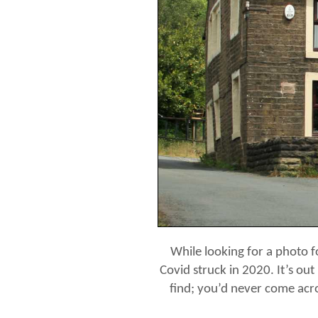
While looking for a photo f
Covid struck in 2020. It’s out
find; you’d never come acro