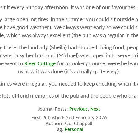
sit it every Sunday afternoon; it was one of our favourites.
y large open log fires; in the summer you could sit outside
have good weather). We always went early so we could sit
ale, which was always excellent (the pub was a regular in t
g there, the landlady (Sheila) had stopped doing food, peop
r was busy her husband (Michael) was roped in to serve drin
he went to
River Cottage
for a cookery course, were he lear
us how it was done (it’s actually quite easy).
imes were irregular, you needed to keep checking when it
 lots of fond memories of the pub and the people who dran
Journal Posts:
Previous
,
Next
First Published: 2nd February 2026
Author: Paul Chappell
Tag:
Personal