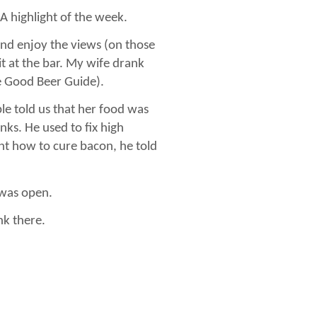
 A highlight of the week.
 and enjoy the views (on those
 at the bar. My wife drank
he Good Beer Guide).
le told us that her food was
ks. He used to fix high
nt how to cure bacon, he told
 was open.
k there.