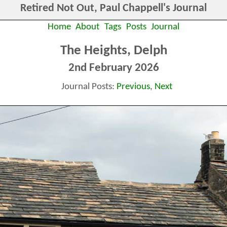
Retired Not Out, Paul Chappell's Journal
Home
About
Tags
Posts
Journal
The Heights, Delph
2nd February 2026
Journal Posts:
Previous
,
Next