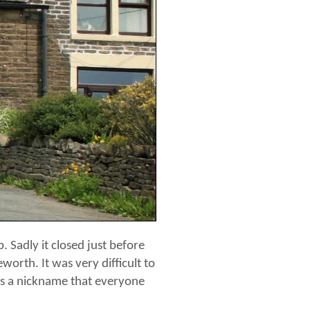
 Sadly it closed just before
worth. It was very difficult to
was a nickname that everyone