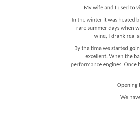
My wife and I used to vi
In the winter it was heated b
rare summer days when we 
wine, I drank real 
By the time we started goin
excellent. When the ba
performance engines. Once 
Opening t
We have