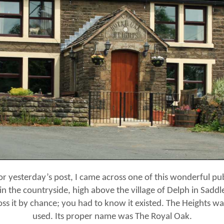
or yesterday’s post, I came across one of this wonderful pub.
 in the countryside, high above the village of Delph in Saddle
ss it by chance; you had to know it existed. The Heights 
used. Its proper name was The Royal Oak.