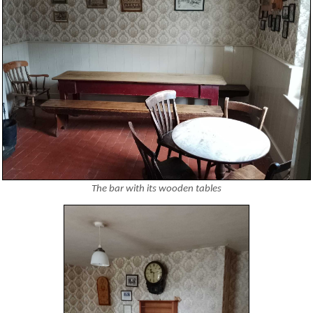
The bar with its wooden tables