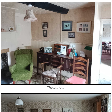
The parlour