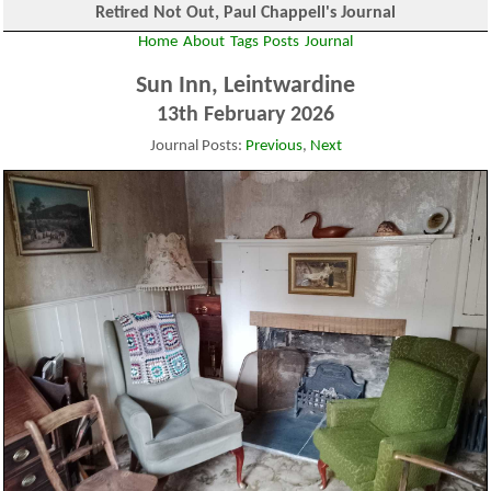
Retired Not Out, Paul Chappell's Journal
Home
About
Tags
Posts
Journal
Sun Inn, Leintwardine
13th February 2026
Journal Posts:
Previous
,
Next