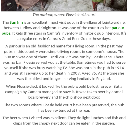
The parlour, where Flossie held court
The
Sun Inn
is an excellent, must visit pub, in the village of Leintwardine,
between Ludlow and Knighton. It was one of the countries last
parlour
pubs
. It gets three stars in Camra’s inventory of historic pub interiors. It’s
a regular entry in Camra’s Good Beer Guide these days.
A parlour is an old-fashioned name for a living room. In the past may
pubs in this country were simple living rooms in someone’s house. The
Sun Inn was one of them. Until 2009 it was run by Flossie Lane. There
was no bar, Flossie served you at the table. Sometimes you had to serve
yourself if she was busy watching TV. She was born in the pub in 1914
and was still serving up to her death in 2009. Aged 95. At the time she
was the oldest and longest serving landlady in England.
When Flossie died, it looked like the pub would be lost forever. But a
campaign by Camera managed to save it. It was taken over by a small
local brewery and the chip shop next door.
The two rooms where Flossie held court have been preserved, the pub
has been extended at the rear.
The beer when I visited was excellent. They do light lunches and fish and
chips from the chippy next door can be eaten in the garden.