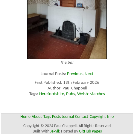
The bar
Journal Posts:
Previous
,
Next
First Published: 13th February 2026
Author: Paul Chappell
Tags:
Herefordshire
,
Pubs
,
Welsh-Marches
Home
About
Tags
Posts
Journal
Contact
Copyright
Info
Copyright © 2024 Paul Chappell. All Rights Reserved
Built With
Jekyll
; Hosted By
GitHub Pages