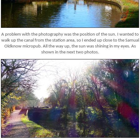
A problem with the photography was the position of the sun. I wanted to
walk up the canal from the station area, so I ended up close to the Samual
Oldknow micropub. All the way up, the sun was shining in my eyes. As
shown in the next two photos.