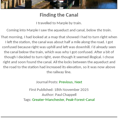
Finding the Canal
I travelled to Marple by train.
Coming into Marple I saw the aqueduct and canal,
below the train
.
That morning, I had looked at a map that showed I had to turn right when
I left the station, the canal was about half a mile along the road. I got
confused because right was uphill and left was downhill. I’d already seen
the canal below the train, which was why I got confused. After a bit of
though I decided to turn right, even though it seemed illogical. I chose
right and soon found the canal. All the locks between the aqueduct and
the road to the station had increased its elevation, so it was now above
the railway line.
Journal Posts:
Previous
,
Next
First Published: 18th November 2025
Author: Paul Chappell
Tags:
Greater-Manchester
,
Peak-Forest-Canal