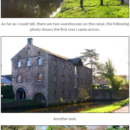
As far as I could tell, there are two warehouses on the canal, the following
photo shows the first one I came across.
Another lock.