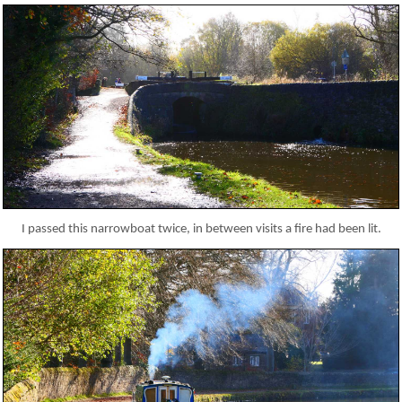
I passed this narrowboat twice, in between visits a fire had been lit.