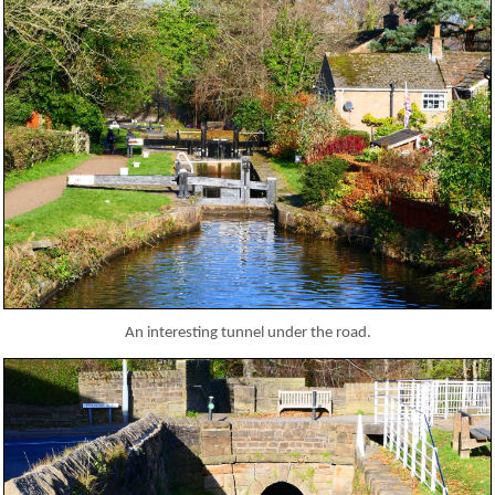
An interesting tunnel under the road.