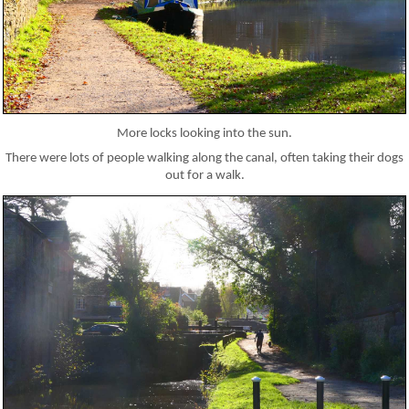
More locks looking into the sun.
There were lots of people walking along the canal, often taking their dogs
out for a walk.