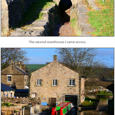
The second warehouse I came across.