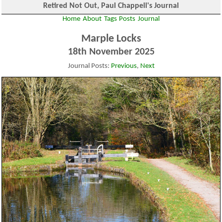
Retired Not Out, Paul Chappell's Journal
Home
About
Tags
Posts
Journal
Marple Locks
18th November 2025
Journal Posts:
Previous
,
Next