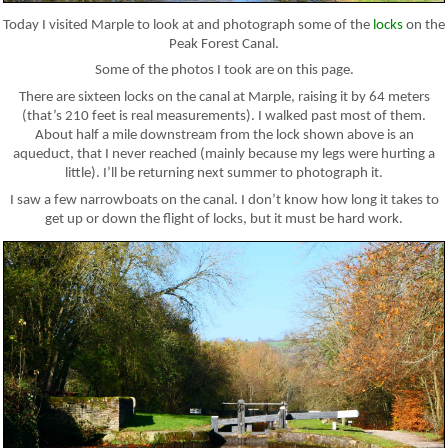
Today I visited Marple to look at and photograph some of the
locks
on the
Peak Forest Canal.
Some of the photos I took are on this page.
There are sixteen locks on the canal at Marple, raising it by 64 meters
(that’s 210 feet is real measurements). I walked past most of them.
About half a mile downstream from the lock shown above is an
aqueduct, that I never reached (mainly because my legs were hurting a
little). I’ll be returning next summer to photograph it.
I saw a few narrowboats on the canal. I don’t know how long it takes to
get up or down the flight of locks, but it must be hard work.