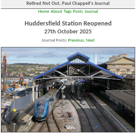
Retired Not Out, Paul Chappell's Journal
Home
About
Tags
Posts
Journal
Huddersfield Station Reopened
27th October 2025
Journal Posts:
Previous
,
Next