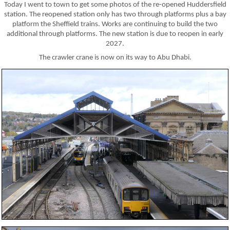
Today I went to town to get some photos of the re-opened Huddersfield
station. The reopened station only has two through platforms plus a bay
platform the Sheffield trains. Works are continuing to build the two
additional through platforms. The new station is due to reopen in early
2027.
The crawler crane is now on its way to Abu Dhabi.