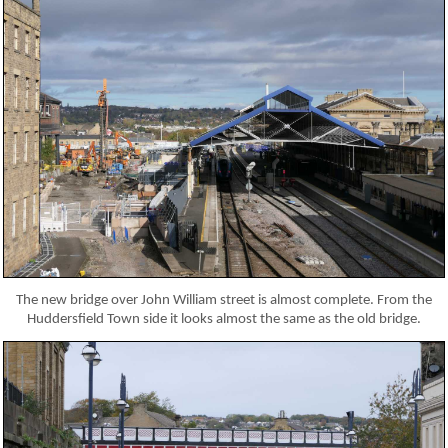
The new bridge over John William street is almost complete. From the
Huddersfield Town side it looks almost the same as the old bridge.