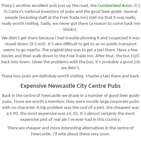
There’s another excellent pub just up the road, the
Cumberland Arms
. It’s
in Camra’s national inventory of pubs and the good beer guide. Several
people (including staff at the Free Trade Inn) told me that it was really,
really worth visiting. Sadly, we never got there (a reason to come back me
thinks).
We didn’t get there because I had trouble phoning it and suspected it was
closed down (it’s not). It’s also difficult to get to as no public transport
seems to go nearby. The original idea was to get a taxi there. Have a few
bevies and then walk down to the Free Trade Inn. After that, the bus (Q3)
back into town. Given the problems with the bus, it’s probably a good job
we didn’t.
These two pubs are definitely worth visiting. Maybe a taxi there and back.
Expensive Newcastle City Centre Pubs
Back in the centre of Newcastle we drank in a number of good beer guide
pubs. None are worth a mention; they were mostly large corporate pubs
with no character. A big problem was the cost of a pint, the cheapest was
£4.90, the most expensive was £6.20. It’s almost certainly the most
expensive pint of real ale I’ve ever had in this country.
There are cheaper and more interesting alternatives in the centre of
Newcastle, I’ll wite about these very soon.