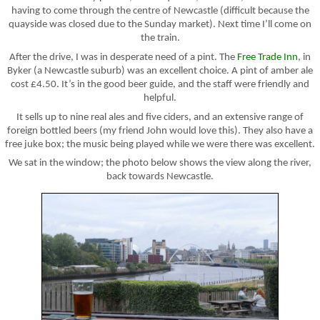
having to come through the centre of Newcastle (difficult because the
quayside was closed due to the Sunday market). Next time I’ll come on
the train.
After the drive, I was in desperate need of a pint. The
Free Trade Inn
, in
Byker (a Newcastle suburb) was an excellent choice. A pint of amber ale
cost £4.50. It’s in the good beer guide, and the staff were friendly and
helpful.
It sells up to nine real ales and five ciders, and an extensive range of
foreign bottled beers (my friend John would love this). They also have a
free juke box; the music being played while we were there was excellent.
We sat in the window; the photo below shows the view along the river,
back towards Newcastle.