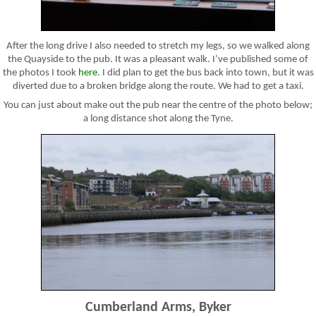
After the long drive I also needed to stretch my legs, so we walked along
the Quayside to the pub. It was a pleasant walk. I’ve published some of
the photos I took
here
. I did plan to get the bus back into town, but it was
diverted due to a broken bridge along the route. We had to get a taxi.
You can just about make out the pub near the centre of the photo below;
a long distance shot along the Tyne.
Cumberland Arms, Byker