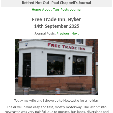
Retired Not Out, Paul Chappell's Journal
Home
About
Tags
Posts
Journal
Free Trade Inn, Byker
14th September 2025
Journal Posts:
Previous
,
Next
Today my wife and I drove up to Newcastle for a holiday.
The drive up was easy and fast, mostly motorway. The last bit into
Newcastle was very painful, due to queues, bus lanes, diversions and