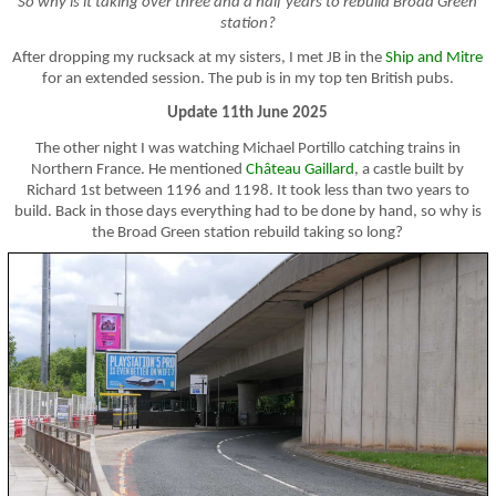
So why is it taking over three and a half years to rebuild Broad Green
station?
After dropping my rucksack at my sisters, I met JB in the
Ship and Mitre
for an extended session. The pub is in my top ten British pubs.
Update 11th June 2025
The other night I was watching Michael Portillo catching trains in
Northern France. He mentioned
Château Gaillard
, a castle built by
Richard 1st between 1196 and 1198. It took less than two years to
build. Back in those days everything had to be done by hand, so why is
the Broad Green station rebuild taking so long?