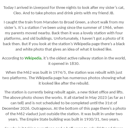
Today I arrived in Liverpool for three nights to look after my sister’s cat,
Cleo. And to take photos and drink pints with my friend JB.
I caught the train from Marsden to Broad Green, a short walk from my
sister’s. It’s a station I’ve been using since the summer of 1966, when
my parents moved nearby. Back then it was a lovely station with four
platforms, and old buildings. Unfortunately, I haven’t got a photo of it
back then. But if you look at the station’s Wikipedia page there’s a black
and white photo that gives an idea of what it looked like.
According to
Wikipedia
, it’s the oldest active railway station in the world,
it opened in 1830.
When the M62 was built in 1974/5, the station was rebuilt with just
two platforms. The Wikipedia page has numerous photos showing what
it looked like after the rebuild.
The station is currently being rebuilt again, a new ticket office and lifts.
The above photo shows the works. It all started in May 2023 (as far as I
can tell) and is not scheduled to be completed until the 31st of
December 2026. Outrageous. At the bottom of this page there’s a photo
of the M62 viaduct just outside the station. It was built in under two
years. The Empire State building was built in 1930/31, two years.