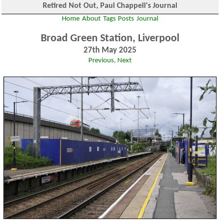
Retired Not Out, Paul Chappell's Journal
Home
About
Tags
Posts
Journal
Broad Green Station, Liverpool
27th May 2025
Previous
,
Next