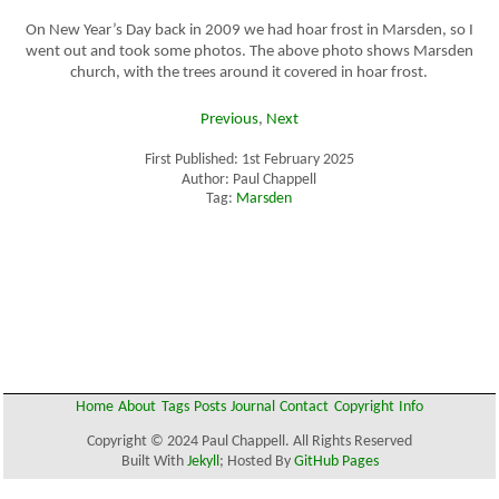
On New Year’s Day back in 2009 we had hoar frost in Marsden, so I
went out and took some photos. The above photo shows Marsden
church, with the trees around it covered in hoar frost.
Previous
,
Next
First Published: 1st February 2025
Author: Paul Chappell
Tag:
Marsden
Home
About
Tags
Posts
Journal
Contact
Copyright
Info
Copyright © 2024 Paul Chappell. All Rights Reserved
Built With
Jekyll
; Hosted By
GitHub Pages