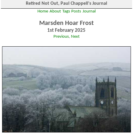
Retired Not Out, Paul Chappell's Journal
Home
About
Tags
Posts
Journal
Marsden Hoar Frost
1st February 2025
Previous
,
Next