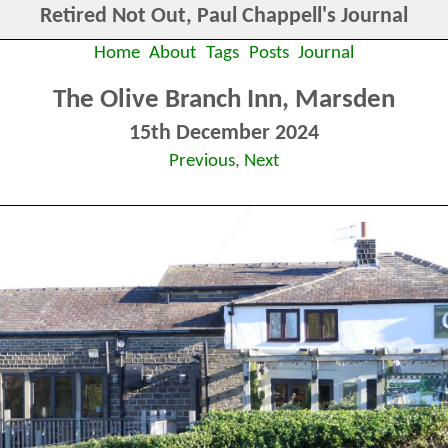
Retired Not Out, Paul Chappell's Journal
Home
About
Tags
Posts
Journal
The Olive Branch Inn, Marsden
15th December 2024
Previous
,
Next