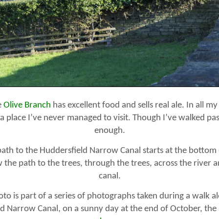
e
Olive Branch
has excellent food and sells real ale. In all my
s a place I’ve never managed to visit. Though I’ve walked past
enough.
ath to the Huddersfield Narrow Canal starts at the bottom 
 the path to the trees, through the trees, across the river 
canal.
to is part of a series of photographs taken during a walk a
d Narrow Canal, on a sunny day at the end of October, the s