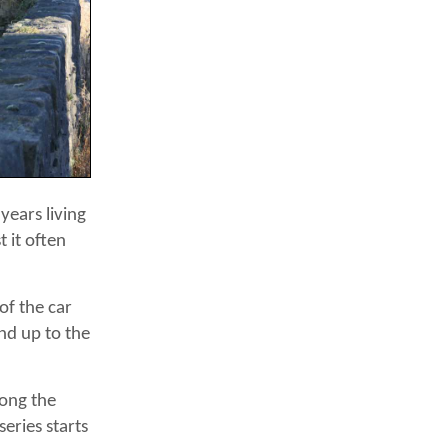
 years living
 it often
of the car
and up to the
long the
eries starts