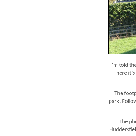
I’m told th
here it’
The footp
park. Follow
The pho
Huddersfiel