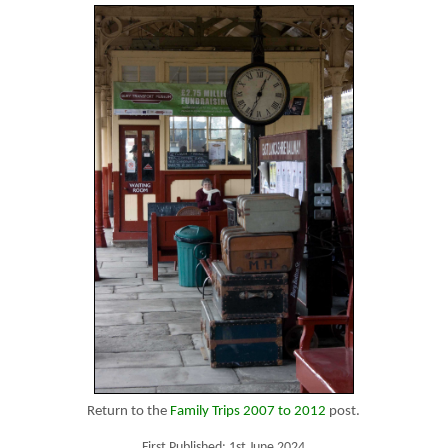
Return to the
Family Trips 2007 to 2012
post.
First Published: 1st June 2024