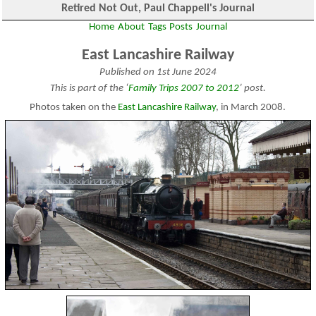
Retired Not Out, Paul Chappell's Journal
Home
About
Tags
Posts
Journal
East Lancashire Railway
Published on 1st June 2024
This is part of the ‘
Family Trips 2007 to 2012
’ post.
Photos taken on the
East Lancashire Railway
, in March 2008.