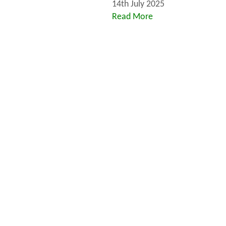
14th July 2025
Read More