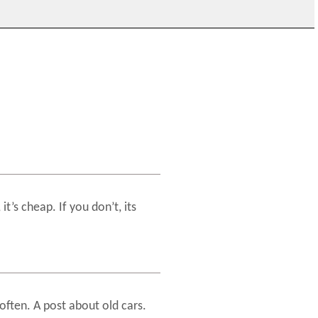
it’s cheap. If you don’t, its
often. A post about old cars.