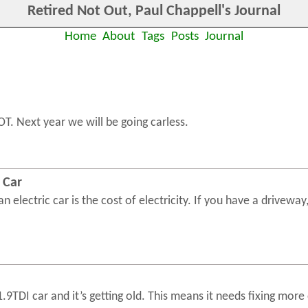
Retired Not Out, Paul Chappell's Journal
Home
About
Tags
Posts
Journal
OT. Next year we will be going carless.
a Car
 electric car is the cost of electricity. If you have a driveway, 
9TDI car and it’s getting old. This means it needs fixing more 