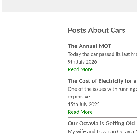
Posts About Cars
The Annual MOT
Today the car passed its last M
9th July 2026
Read More
The Cost of Electricity for 
One of the issues with running an
expensive
15th July 2025
Read More
Our Octavia is Getting Old
My wife and I own an Octavia 1.